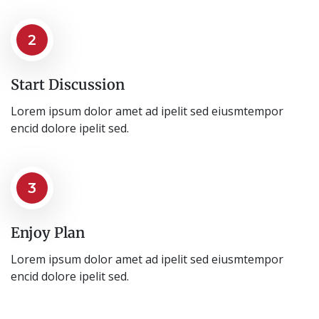
2
Start Discussion
Lorem ipsum dolor amet ad ipelit sed eiusmtempor
encid dolore ipelit sed.
3
Enjoy Plan
Lorem ipsum dolor amet ad ipelit sed eiusmtempor
encid dolore ipelit sed.