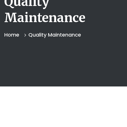
Quality
Maintenance
Home
Quality Maintenance