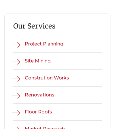
Our Services
Project Planning
Site Mining
Constrution Works
Renovations
Floor Roofs
Market Research