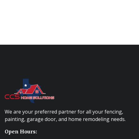
We are your preferred partner for all your fencing,
painting, garage door, and home remodeling needs.
Open Hours: