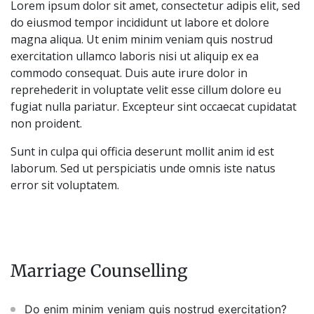
Lorem ipsum dolor sit amet, consectetur adipis elit, sed
do eiusmod tempor incididunt ut labore et dolore
magna aliqua. Ut enim minim veniam quis nostrud
exercitation ullamco laboris nisi ut aliquip ex ea
commodo consequat. Duis aute irure dolor in
reprehederit in voluptate velit esse cillum dolore eu
fugiat nulla pariatur. Excepteur sint occaecat cupidatat
non proident.
Sunt in culpa qui officia deserunt mollit anim id est
laborum. Sed ut perspiciatis unde omnis iste natus
error sit voluptatem.
Marriage Counselling
Do enim minim veniam quis nostrud exercitation?