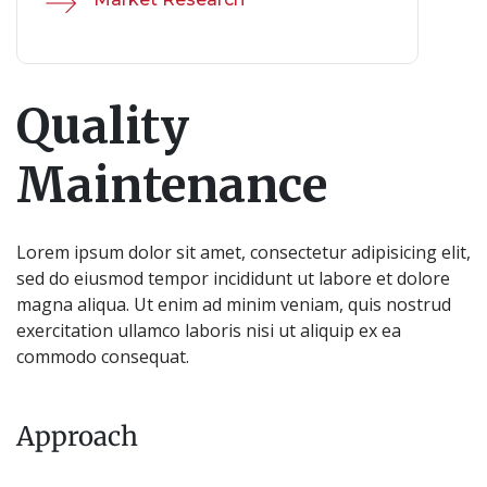
Quality
Maintenance
Lorem ipsum dolor sit amet, consectetur adipisicing elit,
sed do eiusmod tempor incididunt ut labore et dolore
magna aliqua. Ut enim ad minim veniam, quis nostrud
exercitation ullamco laboris nisi ut aliquip ex ea
commodo consequat.
Approach