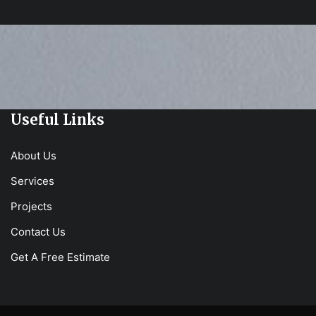
Useful Links
About Us
Services
Projects
Contact Us
Get A Free Estimate