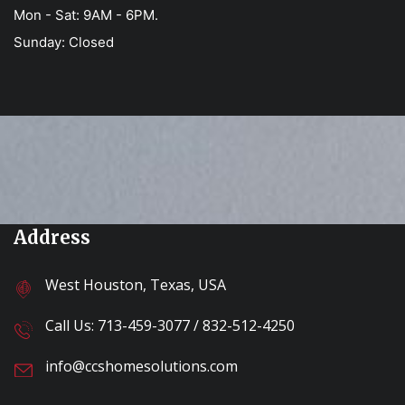
Mon - Sat: 9AM - 6PM.
Sunday: Closed
Address
West Houston, Texas, USA
Call Us:
713-459-3077
/
832-512-4250
info@ccshomesolutions.com