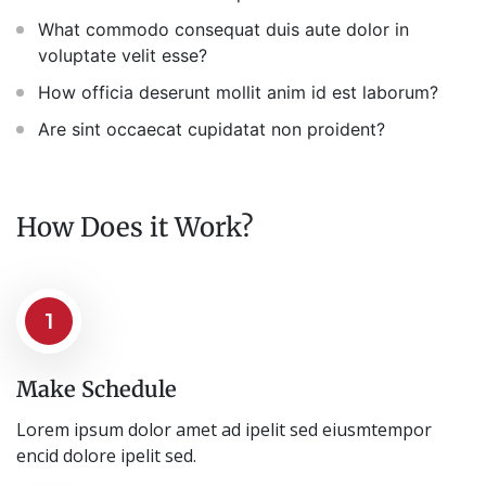
What commodo consequat duis aute dolor in
voluptate velit esse?
How officia deserunt mollit anim id est laborum?
Are sint occaecat cupidatat non proident?
How Does it Work?
1
Make Schedule
Lorem ipsum dolor amet ad ipelit sed eiusmtempor
encid dolore ipelit sed.