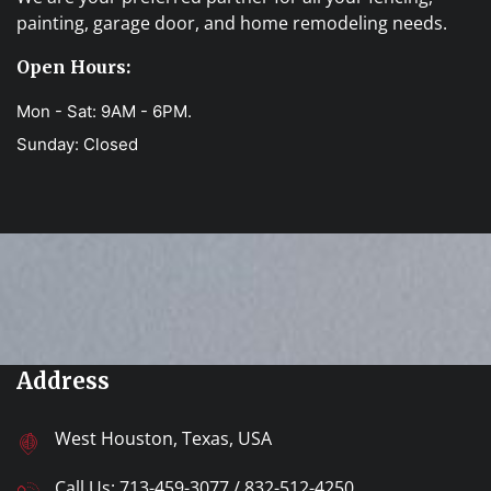
painting, garage door, and home remodeling needs.
Open Hours:
Mon - Sat: 9AM - 6PM.
Sunday: Closed
Address
West Houston, Texas, USA
Call Us:
713-459-3077
/
832-512-4250