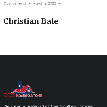
02 Mar
Ccshomesol
March 2, 2022
Christian Bale
We are your preferred partner for all your fencing,