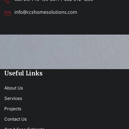
info@ccshomesolutions.com
Useful Links
About Us
Services
Projects
Contact Us