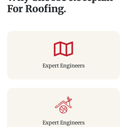
For Roofing.
Expert Engineers
Expert Engineers