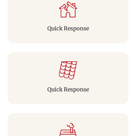
Quick Response
Quick Response