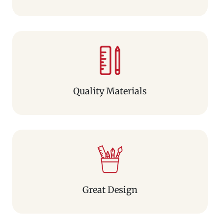
Quality Materials
Great Design