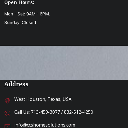
Open Hours:
Mon - Sat: 9AM - 6PM.
Sunday: Closed
Address
West Houston, Texas, USA
Call Us:
713-459-3077
/
832-512-4250
info@ccshomesolutions.com