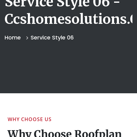
Service Style 06 -
Ccshomesolutions.
Home
Service Style 06
WHY CHOOSE US
Why Choose Roofplan