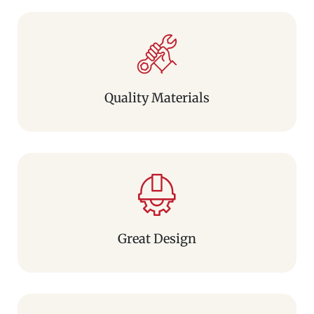
Quality Materials
Great Design