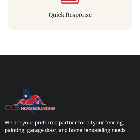
Quick Response
We are your preferred partner for all your fencing,
painting, garage door, and home remodeling needs.