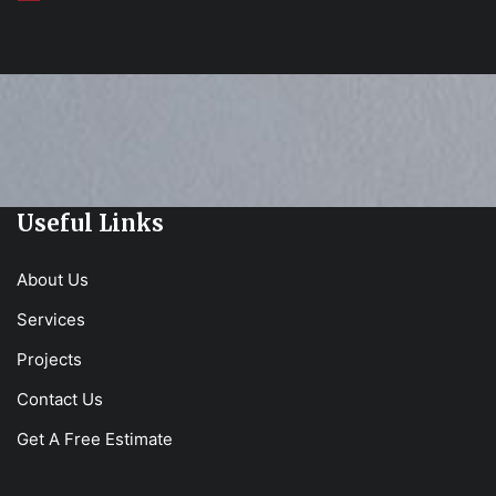
Useful Links
About Us
Services
Projects
Contact Us
Get A Free Estimate